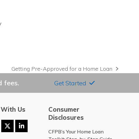
y
Getting Pre-Approved for a Home Loan
next
post:
 fees.
Get Started
 With Us
Consumer
Disclosures
ook
stagram
Twitter
LinkedIn
CFPB’s Your Home Loan
(deprecated)