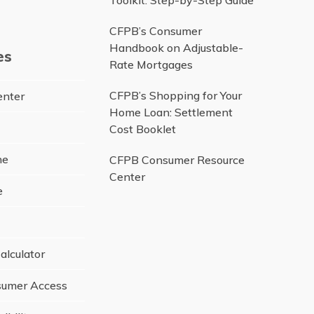
Toolkit: Step-by-Step Guide
be
CFPB’s Consumer
Handbook on Adjustable-
es
Rate Mortgages
CFPB’s Shopping for Your
enter
Home Loan: Settlement
Cost Booklet
ne
CFPB Consumer Resource
Center
e
alculator
umer Access