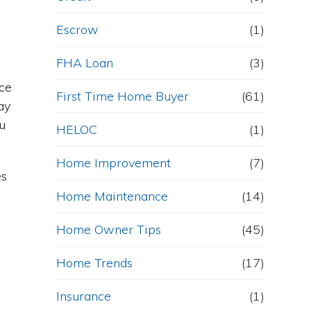
Escrow
(1)
FHA Loan
(3)
nce
First Time Home Buyer
(61)
ay
u
HELOC
(1)
Home Improvement
(7)
es
Home Maintenance
(14)
Home Owner Tips
(45)
Home Trends
(17)
Insurance
(1)