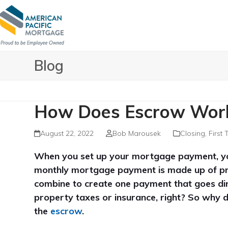
Skip
to
content
Blog
How Does Escrow Wor
August 22, 2022
Bob Marousek
Closing
,
First
When you set up your mortgage payment, you wi
monthly mortgage payment is made up of princ
combine to create one payment that goes dir
property taxes or insurance, right? So why 
the
escrow
.