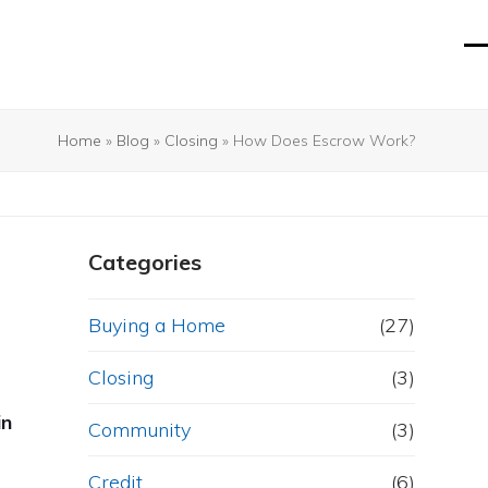
O
Cl
mo
mo
m
m
Home
»
Blog
»
Closing
»
How Does Escrow Work?
Categories
Buying a Home
(27)
Closing
(3)
in
Community
(3)
Credit
(6)