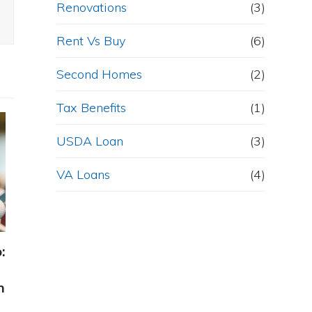
Renovations
(3)
Rent Vs Buy
(6)
Second Homes
(2)
Tax Benefits
(1)
USDA Loan
(3)
VA Loans
(4)
:
h