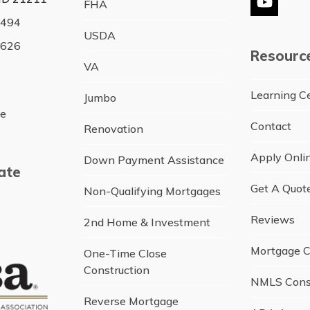
FHA
YouTu
4494
USDA
5626
Resourc
VA
Learning C
Jumbo
ce
Contact
Renovation
Apply Onli
Down Payment Assistance
ate
Get A Quot
Non-Qualifying Mortgages
Reviews
2nd Home & Investment
Mortgage C
One-Time Close
Construction
NMLS Cons
Reverse Mortgage