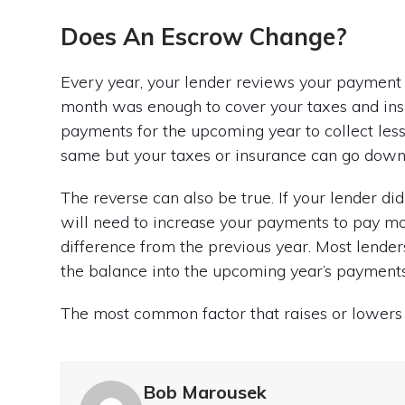
Does An Escrow Change?
Every year, your lender reviews your payment 
month was enough to cover your taxes and insur
payments for the upcoming year to collect less
same but your taxes or insurance can go down,
The reverse can also be true. If your lender di
will need to increase your payments to pay mo
difference from the previous year. Most lend
the balance into the upcoming year’s payments
The most common factor that raises or lowers 
Bob Marousek