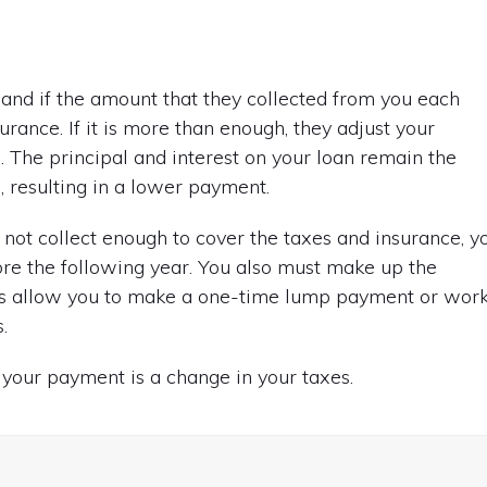
and if the amount that they collected from you each
ance. If it is more than enough, they adjust your
. The principal and interest on your loan remain the
 resulting in a lower payment.
d not collect enough to cover the taxes and insurance, y
re the following year. You also must make up the
ers allow you to make a one-time lump payment or wor
.
your payment is a change in your taxes.