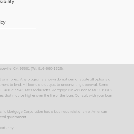
ibility
icy
seville, CA 95661 (Tel. 916-960-1325).
sed or implied. Any programs shown do not demonstrate all options or
itment to lend. All loans are subject to underwriting approval. Some
 CA-DRE #01215943; Massachusetts Mortgage Broker License MC 1850/LS
that may be higher over the life of the loan. Consult with your loan
cific Mortgage Corporation has a business relationship. American
deral government.
ortunity.