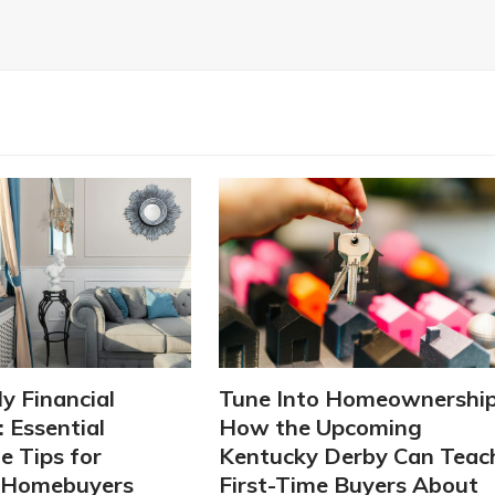
ly Financial
Tune Into Homeownership
 Essential
How the Upcoming
 Tips for
Kentucky Derby Can Teac
g Homebuyers
First-Time Buyers About