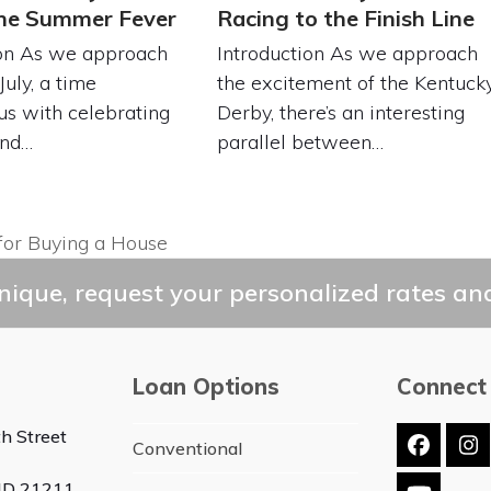
the Summer Fever
Racing to the Finish Line
ion As we approach
Introduction As we approach
July, a time
the excitement of the Kentuck
s with celebrating
Derby, there’s an interesting
and…
parallel between…
for Buying a House
ique, request your personalized rates and
Loan Options
Connect
h Street
Conventional
Faceb
In
 MD 21211