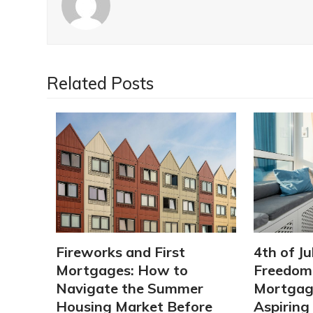
Related Posts
Fireworks and First
4th of Ju
Mortgages: How to
Freedom:
Navigate the Summer
Mortgage
Housing Market Before
Aspirin