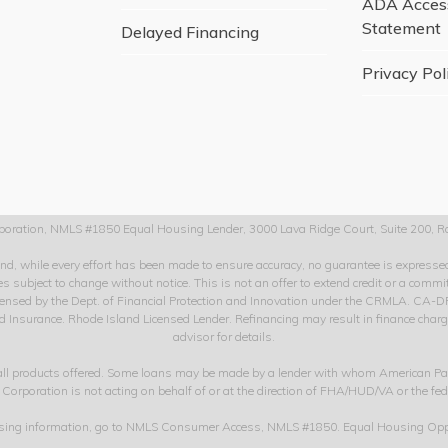
ADA Access
Statement
Delayed Financing
Privacy Pol
oration, NMLS #1850 Equal Housing Lender, 3000 Lava Ridge Court, Suite 200, Ro
 and, while every effort has been made to ensure accuracy, no guarantee is expres
s subject to change without notice. This is not an offer to extend credit or a comm
. Licensed by the Dept. of Financial Protection and Innovation under the CRMLA.
nsurance. Rhode Island Licensed Lender. Refinancing may result in finance charges 
advisor for details.
 all products offered. Some loans may be made by a lender with whom American Pa
 Corporation is not acting on behalf of or at the direction of FHA/HUD/VA or the fe
nsing information, go to NMLS Consumer Access, NMLS #1850. Equal Housing Opp