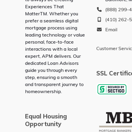
Experiences That
(888) 299-
Matter
TM
. Whether you
(410) 262-
prefer a seamless digital
mortgage process using
Email
leading technology or value
personal, face-to-face
Customer Servi
interactions with a local
expert, APM delivers. Our
dedicated Loan Advisors
guide you through every
SSL Certific
step, ensuring a smooth
and transparent journey to
homeownership.
Equal Housing
Opportunity