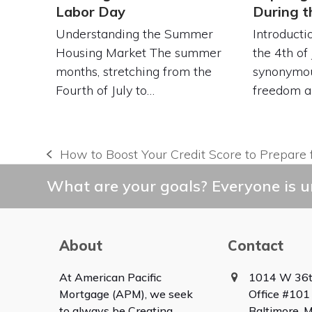
Labor Day
During 
Understanding the Summer
Introduct
Housing Market The summer
the 4th of 
months, stretching from the
synonymou
Fourth of July to…
freedom 
How to Boost Your Credit Score to Prepare 
previous
post:
What are your goals? Everyone is un
About
Contact
At American Pacific
1014 W 36t
Mortgage (APM), we seek
Office #101
to always be Creating
Baltimore,