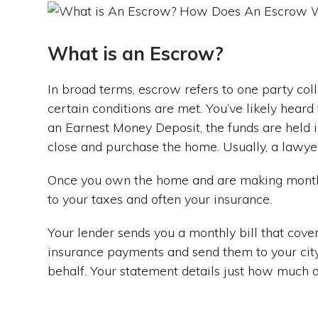
What is an Escrow?
In broad terms, escrow refers to one party col
certain conditions are met. You’ve likely hea
an Earnest Money Deposit, the funds are held
close and purchase the home. Usually, a lawyer
Once you own the home and are making monthly
to your taxes and often your insurance.
Your lender sends you a monthly bill that cover
insurance payments and send them to your cit
behalf. Your statement details just how much