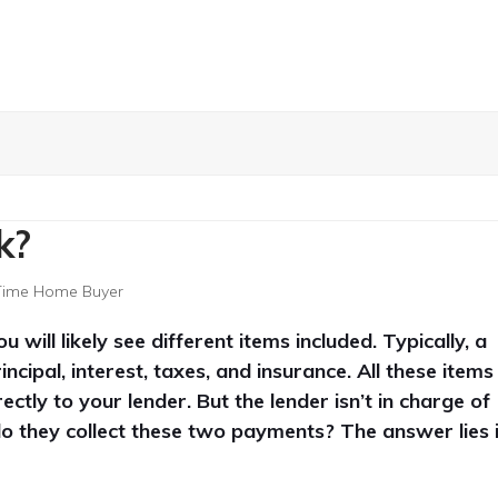
k?
 Time Home Buyer
ll likely see different items included. Typically, a
ipal, interest, taxes, and insurance. All these items
ectly to your lender.
But the lender isn’t in charge of
do they collect these two payments? The answer lies 