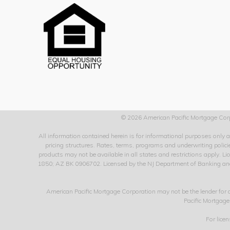
© 2026 American Pacific Mortgage Corp
All information contained herein is for informational purposes only
pricing structures. Rates, terms, programs and underwriting policie
products may not be available in all states and restrictions apply
1850; AZ BK 0906702. Licensed by the NJ Department of Banking and I
American Pacific Mortgage Corporation may not be the lender for
Pacific Mortgage
For lice