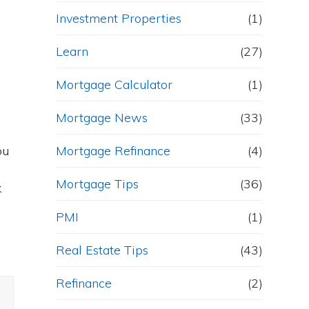
Investment Properties
(1)
Learn
(27)
Mortgage Calculator
(1)
Mortgage News
(33)
ou
Mortgage Refinance
(4)
Mortgage Tips
(36)
k
PMI
(1)
Real Estate Tips
(43)
Refinance
(2)