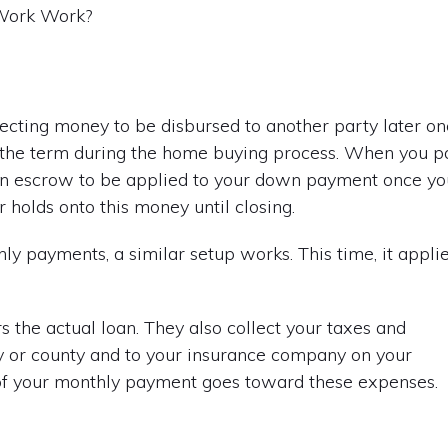
lecting money to be disbursed to another party later o
rd the term during the home buying process. When you p
 in escrow to be applied to your down payment once yo
 holds onto this money until closing.
 payments, a similar setup works. This time, it appli
s the actual loan. They also collect your taxes and
y or county and to your insurance company on your
 of your monthly payment goes toward these expenses.