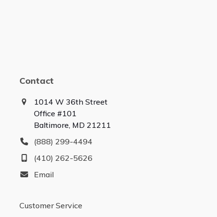
Contact
1014 W 36th Street
Office #101
Baltimore, MD 21211
(888) 299-4494
(410) 262-5626
Email
Customer Service