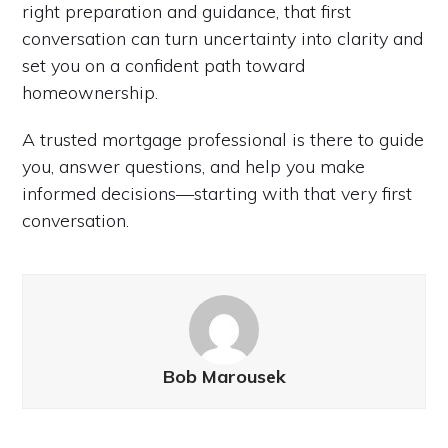
right preparation and guidance, that first
conversation can turn uncertainty into clarity and
set you on a confident path toward
homeownership.
A trusted mortgage professional is there to guide
you, answer questions, and help you make
informed decisions—starting with that very first
conversation.
Bob Marousek