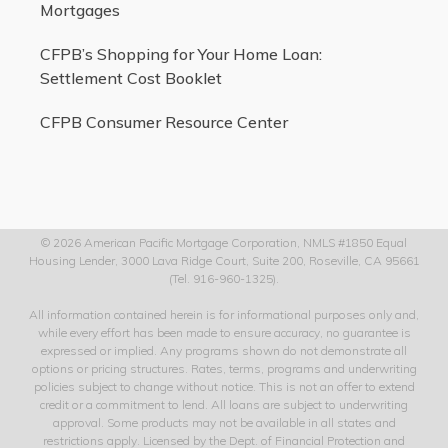
Mortgages
CFPB’s Shopping for Your Home Loan:
Settlement Cost Booklet
CFPB Consumer Resource Center
© 2026 American Pacific Mortgage Corporation, NMLS #1850 Equal
Housing Lender, 3000 Lava Ridge Court, Suite 200, Roseville, CA 95661
(Tel. 916-960-1325).
All information contained herein is for informational purposes only and,
while every effort has been made to ensure accuracy, no guarantee is
expressed or implied. Any programs shown do not demonstrate all
options or pricing structures. Rates, terms, programs and underwriting
policies subject to change without notice. This is not an offer to extend
credit or a commitment to lend. All loans are subject to underwriting
approval. Some products may not be available in all states and
restrictions apply. Licensed by the Dept. of Financial Protection and