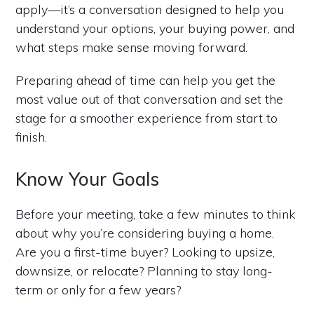
apply—it’s a conversation designed to help you
understand your options, your buying power, and
what steps make sense moving forward.
Preparing ahead of time can help you get the
most value out of that conversation and set the
stage for a smoother experience from start to
finish.
Know Your Goals
Before your meeting, take a few minutes to think
about why you’re considering buying a home.
Are you a first-time buyer? Looking to upsize,
downsize, or relocate? Planning to stay long-
term or only for a few years?