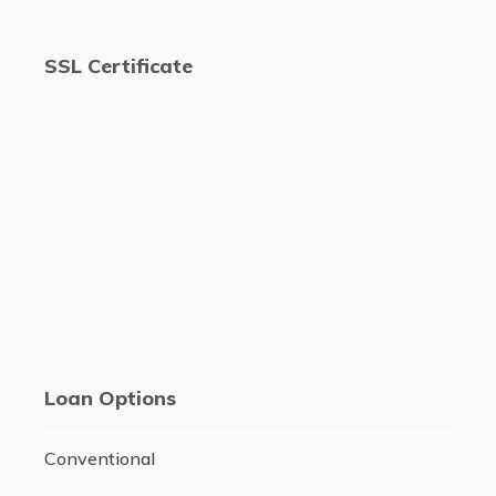
SSL Certificate
Loan Options
Conventional