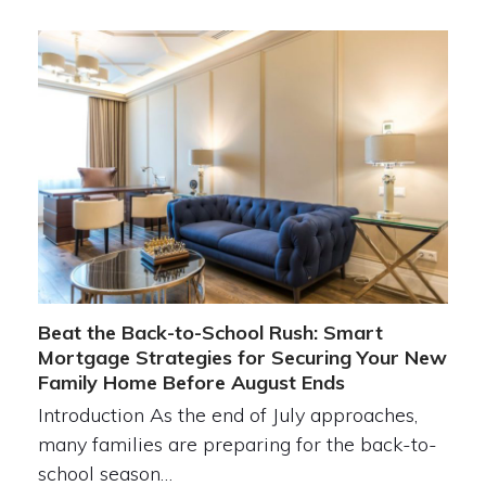
Beat the Back-to-School Rush: Smart
Mortgage Strategies for Securing Your New
Family Home Before August Ends
Introduction As the end of July approaches,
many families are preparing for the back-to-
school season…