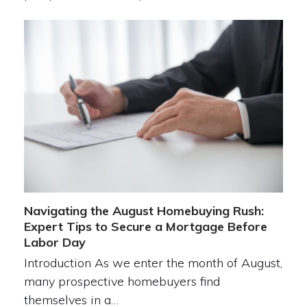
Navigating the August Homebuying Rush:
Expert Tips to Secure a Mortgage Before
Labor Day
Introduction As we enter the month of August,
many prospective homebuyers find
themselves in a…