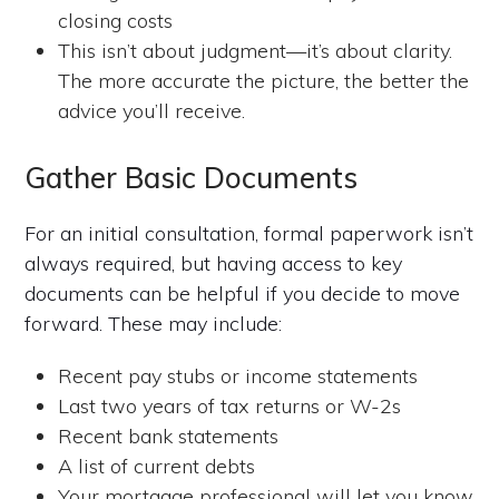
closing costs
This isn’t about judgment—it’s about clarity.
The more accurate the picture, the better the
advice you’ll receive.
Gather Basic Documents
For an initial consultation, formal paperwork isn’t
always required, but having access to key
documents can be helpful if you decide to move
forward. These may include:
Recent pay stubs or income statements
Last two years of tax returns or W-2s
Recent bank statements
A list of current debts
Your mortgage professional will let you know