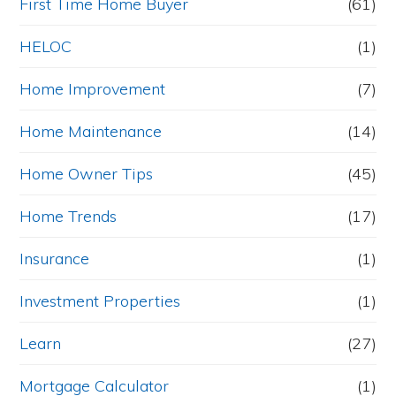
First Time Home Buyer
(61)
HELOC
(1)
Home Improvement
(7)
Home Maintenance
(14)
Home Owner Tips
(45)
Home Trends
(17)
Insurance
(1)
Investment Properties
(1)
Learn
(27)
Mortgage Calculator
(1)