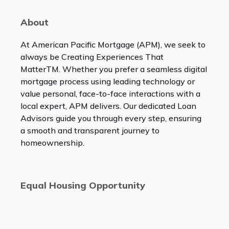
About
At American Pacific Mortgage (APM), we seek to
always be Creating Experiences That
Matter
TM
. Whether you prefer a seamless digital
mortgage process using leading technology or
value personal, face-to-face interactions with a
local expert, APM delivers. Our dedicated Loan
Advisors guide you through every step, ensuring
a smooth and transparent journey to
homeownership.
Equal Housing Opportunity