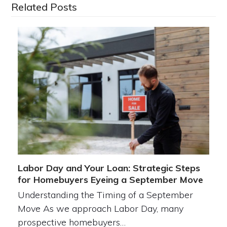
Related Posts
Labor Day and Your Loan: Strategic Steps
for Homebuyers Eyeing a September Move
Understanding the Timing of a September
Move As we approach Labor Day, many
prospective homebuyers…