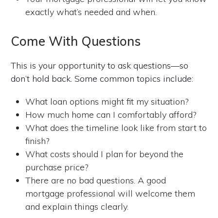
exactly what’s needed and when.
Come With Questions
This is your opportunity to ask questions—so
don’t hold back. Some common topics include:
What loan options might fit my situation?
How much home can I comfortably afford?
What does the timeline look like from start to
finish?
What costs should I plan for beyond the
purchase price?
There are no bad questions. A good
mortgage professional will welcome them
and explain things clearly.