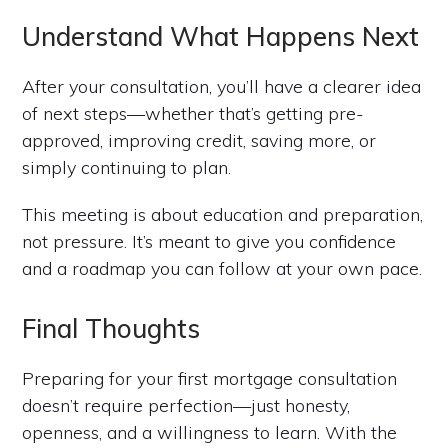
Understand What Happens Next
After your consultation, you’ll have a clearer idea
of next steps—whether that’s getting pre-
approved, improving credit, saving more, or
simply continuing to plan.
This meeting is about education and preparation,
not pressure. It’s meant to give you confidence
and a roadmap you can follow at your own pace.
Final Thoughts
Preparing for your first mortgage consultation
doesn’t require perfection—just honesty,
openness, and a willingness to learn. With the