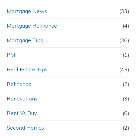
Mortgage News
(33)
Mortgage Refinance
(4)
Mortgage Tips
(36)
PMI
(1)
Real Estate Tips
(43)
Refinance
(2)
Renovations
(3)
Rent Vs Buy
(6)
Second Homes
(2)