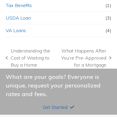
Tax Benefits
(1)
USDA Loan
(3)
VA Loans
(4)
Understanding the
What Happens After
Cost of Waiting to
You’re Pre-Approved
previous
next
Buy a Home
for a Mortgage
post:
post:
What are your goals? Everyone is
unique, request your personalized
rates and fees.
Get Started