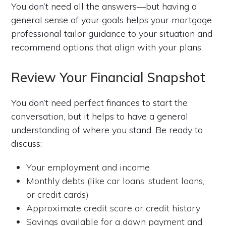
You don’t need all the answers—but having a
general sense of your goals helps your mortgage
professional tailor guidance to your situation and
recommend options that align with your plans.
Review Your Financial Snapshot
You don’t need perfect finances to start the
conversation, but it helps to have a general
understanding of where you stand. Be ready to
discuss:
Your employment and income
Monthly debts (like car loans, student loans,
or credit cards)
Approximate credit score or credit history
Savings available for a down payment and