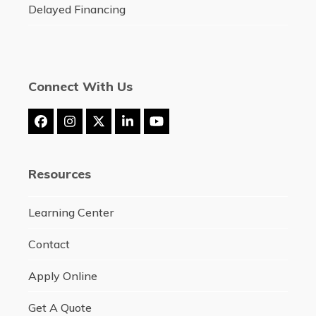
Delayed Financing
Connect With Us
Facebook
Instagram
Twitter
LinkedIn
YouTube
(deprecated)
Resources
Learning Center
Contact
Apply Online
Get A Quote