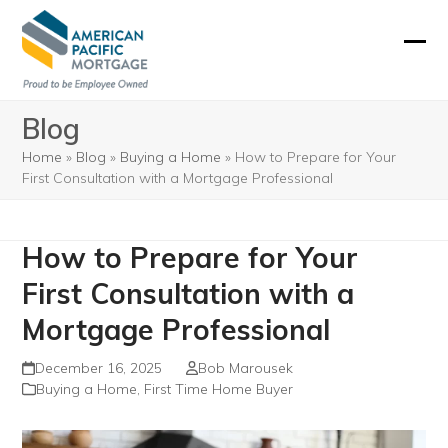
Skip
to
Ope
Clos
content
mobi
mobi
Blog
men
men
Home
»
Blog
»
Buying a Home
»
How to Prepare for Your
First Consultation with a Mortgage Professional
How to Prepare for Your
First Consultation with a
Mortgage Professional
December 16, 2025
Bob Marousek
Buying a Home
,
First Time Home Buyer