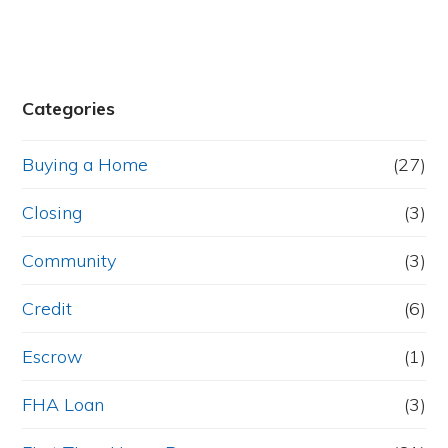
Categories
Buying a Home
(27)
Closing
(3)
Community
(3)
Credit
(6)
Escrow
(1)
FHA Loan
(3)