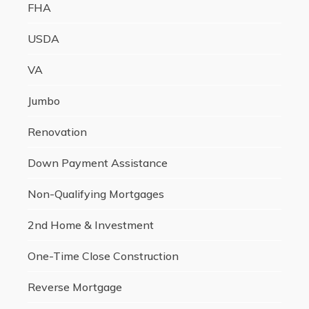
FHA
USDA
VA
Jumbo
Renovation
Down Payment Assistance
Non-Qualifying Mortgages
2nd Home & Investment
One-Time Close Construction
Reverse Mortgage