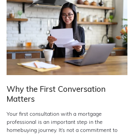
Why the First Conversation
Matters
Your first consultation with a mortgage
professional is an important step in the
homebuying journey. It’s not a commitment to