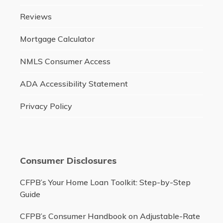
Reviews
Mortgage Calculator
NMLS Consumer Access
ADA Accessibility Statement
Privacy Policy
Consumer Disclosures
CFPB’s Your Home Loan Toolkit: Step-by-Step
Guide
CFPB’s Consumer Handbook on Adjustable-Rate