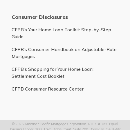
Consumer Disclosures
CFPB’s Your Home Loan Toolkit: Step-by-Step
Guide
CFPB’s Consumer Handbook on Adjustable-Rate
Mortgages
CFPB’s Shopping for Your Home Loan:
Settlement Cost Booklet
CFPB Consumer Resource Center
© 2026 American Pacific Mortgage Corporation, NMLS #1850 Equal
Housing Lender, 3000 Lava Ridge Court, Suite 200, Roseville, CA 95661