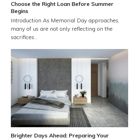
Choose the Right Loan Before Summer
Begins
Introduction As Memorial Day approaches,
many of us are not only reflecting on the
sacrifices…
Brighter Days Ahead: Preparing Your