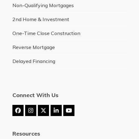
Non-Qualifying Mortgages
2nd Home & Investment
One-Time Close Construction
Reverse Mortgage
Delayed Financing
Connect With Us
Facebook
Instagram
Twitter
LinkedIn
YouTube
(deprecated)
Resources