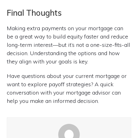
Final Thoughts
Making extra payments on your mortgage can
be a great way to build equity faster and reduce
long-term interest—but it’s not a one-size-fits-all
decision. Understanding the options and how
they align with your goals is key.
Have questions about your current mortgage or
want to explore payoff strategies? A quick
conversation with your mortgage advisor can
help you make an informed decision.