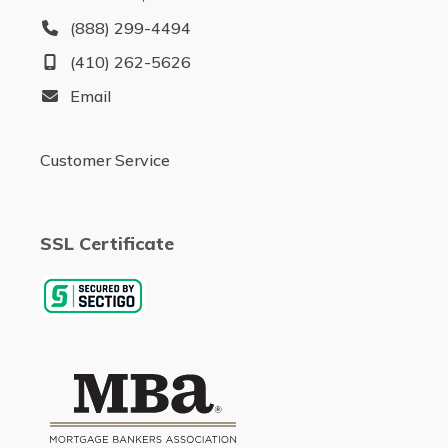
(888) 299-4494
(410) 262-5626
Email
Customer Service
SSL Certificate