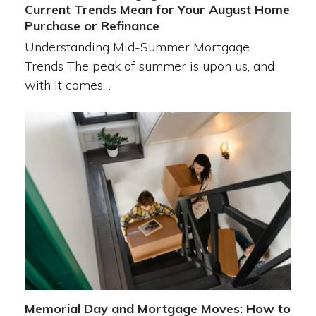
Current Trends Mean for Your August Home
Purchase or Refinance
Understanding Mid-Summer Mortgage
Trends The peak of summer is upon us, and
with it comes…
Memorial Day and Mortgage Moves: How to