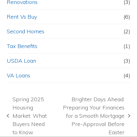
Renovations
(3)
Rent Vs Buy
(6)
Second Homes
(2)
Tax Benefits
(1)
USDA Loan
(3)
VA Loans
(4)
Spring 2025
Brighter Days Ahead:
Housing
Preparing Your Finances
Market: What
for a Smooth Mortgage
previous
next
Buyers Need
Pre-Approval Before
post:
post:
to Know
Easter