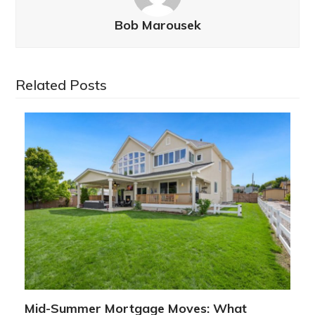
Bob Marousek
Related Posts
Mid-Summer Mortgage Moves: What