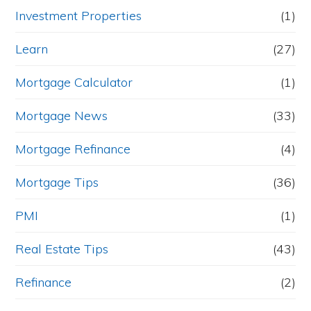
Investment Properties
(1)
Learn
(27)
Mortgage Calculator
(1)
Mortgage News
(33)
Mortgage Refinance
(4)
Mortgage Tips
(36)
PMI
(1)
Real Estate Tips
(43)
Refinance
(2)