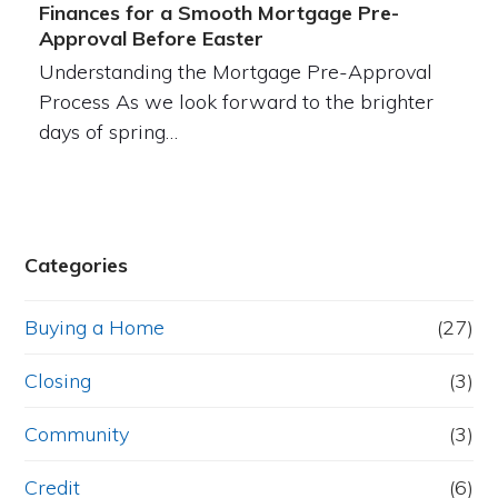
Finances for a Smooth Mortgage Pre-
Approval Before Easter
Understanding the Mortgage Pre-Approval
Process As we look forward to the brighter
days of spring…
Categories
Buying a Home
(27)
Closing
(3)
Community
(3)
Credit
(6)