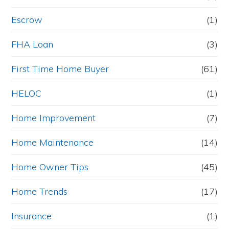
Escrow
(1)
FHA Loan
(3)
First Time Home Buyer
(61)
HELOC
(1)
Home Improvement
(7)
Home Maintenance
(14)
Home Owner Tips
(45)
Home Trends
(17)
Insurance
(1)