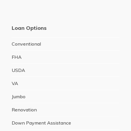
Loan Options
Conventional
FHA
USDA
VA
Jumbo
Renovation
Down Payment Assistance