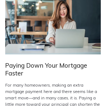
Paying Down Your Mortgage
Faster
For many homeowners, making an extra
mortgage payment here and there seems like a
smart move—and in many cases, it is. Paying a
little more toward your principal can shorten the