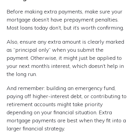
Before making extra payments, make sure your
mortgage doesn’t have prepayment penalties.
Most loans today don’t, but it’s worth confirming.
Also, ensure any extra amount is clearly marked
as “principal only” when you submit the
payment. Otherwise, it might just be applied to
your next month’s interest, which doesn’t help in
the long run.
And remember: building an emergency fund,
paying off higher-interest debt, or contributing to
retirement accounts might take priority
depending on your financial situation. Extra
mortgage payments are best when they fit into a
larger financial strategy.