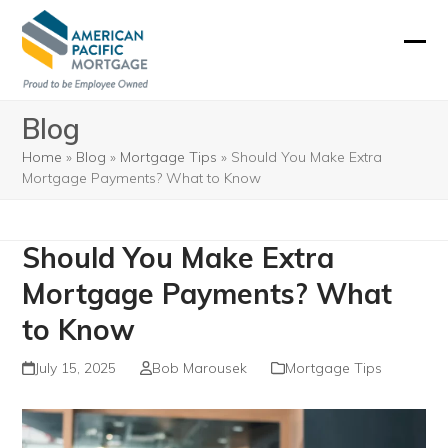
Skip
to
Ope
Clos
content
mobi
mobi
Blog
men
men
Home
»
Blog
»
Mortgage Tips
»
Should You Make Extra
Mortgage Payments? What to Know
Should You Make Extra
Mortgage Payments? What
to Know
July 15, 2025
Bob Marousek
Mortgage Tips