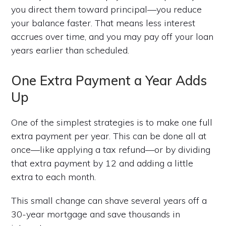
you direct them toward principal—you reduce
your balance faster. That means less interest
accrues over time, and you may pay off your loan
years earlier than scheduled.
One Extra Payment a Year Adds
Up
One of the simplest strategies is to make one full
extra payment per year. This can be done all at
once—like applying a tax refund—or by dividing
that extra payment by 12 and adding a little
extra to each month.
This small change can shave several years off a
30-year mortgage and save thousands in