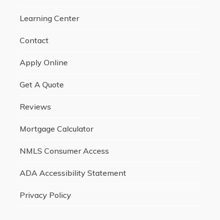
Learning Center
Contact
Apply Online
Get A Quote
Reviews
Mortgage Calculator
NMLS Consumer Access
ADA Accessibility Statement
Privacy Policy