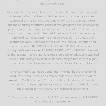
(Tel. 916-960-1325).
All information contained herein is for informational purposes only and,
while every effort has been made to ensure accuracy, no guarantee is
expressed or implied. Any programs shown do not demonstrate all
options or pricing structures. Rates, terms, programs and underwriting
policies subject to change without notice. This is not an offer to extend
credit or a commitment to lend. All loans are subject to underwriting
approval. Some products may not be available in all states and
restrictions apply. Licensed by the Dept. of Financial Protection and
Innovation under the CRMLA. CA-DRE #01215943; Massachusetts
Mortgage Broker License MC 1850/LS 1850; AZ BK 0906702. Licensed
by the NJ Department of Banking and Insurance. Rhode Island Licensed
Lender. Refinancing may result in finance charges that may be higher
over the life of the loan. Consult with your loan advisor for details.
American Pacific Mortgage Corporation may not be the lender for all
products offered. Some loans may be made by a lender with whom
American Pacific Mortgage Corporation has a business relationship.
American Pacific Mortgage Corporation is not acting on behalf of or at
the direction of FHA/HUD/VA or the federal government.
For licensing information, go to NMLS Consumer Access, NMLS #1850.
Equal Housing Opportunity.