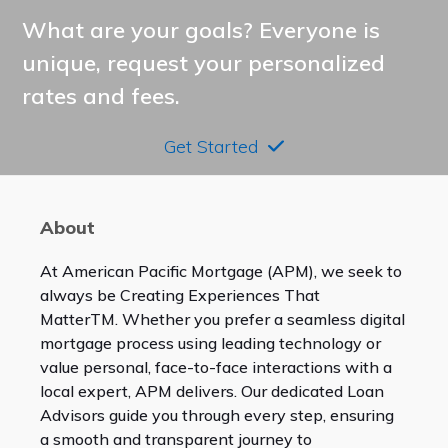
What are your goals? Everyone is
unique, request your personalized
rates and fees.
Get Started
About
At American Pacific Mortgage (APM), we seek to
always be Creating Experiences That
Matter
TM
. Whether you prefer a seamless digital
mortgage process using leading technology or
value personal, face-to-face interactions with a
local expert, APM delivers. Our dedicated Loan
Advisors guide you through every step, ensuring
a smooth and transparent journey to