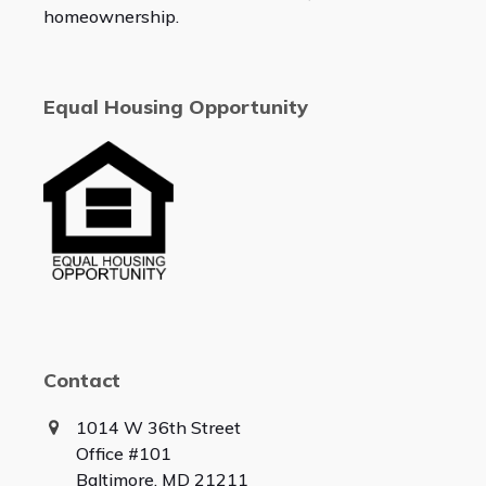
homeownership.
Equal Housing Opportunity
Contact
1014 W 36th Street
Office #101
Baltimore, MD 21211