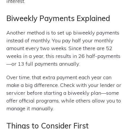
interest.
Biweekly Payments Explained
Another method is to set up biweekly payments
instead of monthly. You pay half your monthly
amount every two weeks. Since there are 52
weeks in a year, this results in 26 half-payments
—or 13 full payments annually.
Over time, that extra payment each year can
make a big difference. Check with your lender or
servicer before starting a biweekly plan—some
offer official programs, while others allow you to
manage it manually.
Things to Consider First