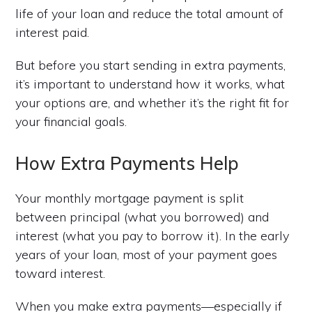
life of your loan and reduce the total amount of
interest paid.
But before you start sending in extra payments,
it’s important to understand how it works, what
your options are, and whether it’s the right fit for
your financial goals.
How Extra Payments Help
Your monthly mortgage payment is split
between principal (what you borrowed) and
interest (what you pay to borrow it). In the early
years of your loan, most of your payment goes
toward interest.
When you make extra payments—especially if